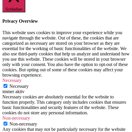
Schließen
Privacy Overview
This website uses cookies to improve your experience while you
navigate through the website. Out of these, the cookies that are
categorized as necessary are stored on your browser as they are
essential for the working of basic functionalities of the website. We
also use third-party cookies that help us analyze and understand how
you use this website. These cookies will be stored in your browser
only with your consent. You also have the option to opt-out of these
cookies. But opting out of some of these cookies may affect your
browsing experience.
Necessary
Necessary
immer aktiv
Necessary cookies are absolutely essential for the website to
function properly. This category only includes cookies that ensures
basic functionalities and security features of the website. These
cookies do not store any personal information.
Non-necessary
Non-necessary
Any cookies that may not be particularly necessary for the website