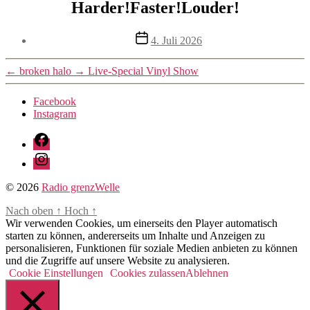
Harder!Faster!Louder!
Beitragsdatum
4. Juli 2026
←
broken halo
→
Live-Special Vinyl Show
Facebook
Instagram
Facebook
Instagram
© 2026
Radio grenzWelle
Nach oben
↑
Hoch
↑
Wir verwenden Cookies, um einerseits den Player automatisch
starten zu können, andererseits um Inhalte und Anzeigen zu
personalisieren, Funktionen für soziale Medien anbieten zu können
und die Zugriffe auf unsere Website zu analysieren.
Cookie Einstellungen
Cookies zulassen
Ablehnen