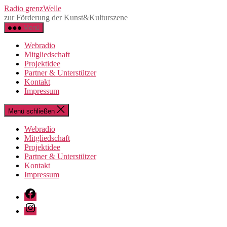
Direkt
Radio grenzWelle
zum
zur Förderung der Kunst&Kulturszene
Inhalt
Menü
wechseln
Webradio
Mitgliedschaft
Projektidee
Partner & Unterstützer
Kontakt
Impressum
Menü schließen
Webradio
Mitgliedschaft
Projektidee
Partner & Unterstützer
Kontakt
Impressum
Facebook
Instagram